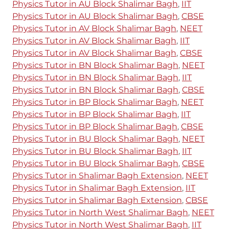
Physics Tutor in AU Block Shalimar Bagh
,
IIT
Physics Tutor in AU Block Shalimar Bagh
,
CBSE
Physics Tutor in AV Block Shalimar Bagh
,
NEET
Physics Tutor in AV Block Shalimar Bagh
,
IIT
Physics Tutor in AV Block Shalimar Bagh
,
CBSE
Physics Tutor in BN Block Shalimar Bagh
,
NEET
Physics Tutor in BN Block Shalimar Bagh
,
IIT
Physics Tutor in BN Block Shalimar Bagh
,
CBSE
Physics Tutor in BP Block Shalimar Bagh
,
NEET
Physics Tutor in BP Block Shalimar Bagh
,
IIT
Physics Tutor in BP Block Shalimar Bagh
,
CBSE
Physics Tutor in BU Block Shalimar Bagh
,
NEET
Physics Tutor in BU Block Shalimar Bagh
,
IIT
Physics Tutor in BU Block Shalimar Bagh
,
CBSE
Physics Tutor in Shalimar Bagh Extension
,
NEET
Physics Tutor in Shalimar Bagh Extension
,
IIT
Physics Tutor in Shalimar Bagh Extension
,
CBSE
Physics Tutor in North West Shalimar Bagh
,
NEET
Physics Tutor in North West Shalimar Bagh
,
IIT