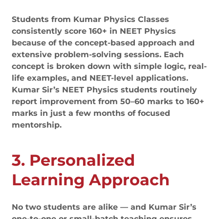
Students from Kumar Physics Classes
consistently score 160+ in NEET Physics
because of the concept-based approach and
extensive problem-solving sessions. Each
concept is broken down with simple logic, real-
life examples, and NEET-level applications.
Kumar Sir’s NEET Physics students routinely
report improvement from 50–60 marks to 160+
marks in just a few months of focused
mentorship.
3. Personalized
Learning Approach
No two students are alike — and Kumar Sir’s
one-to-one or small-batch teaching ensures