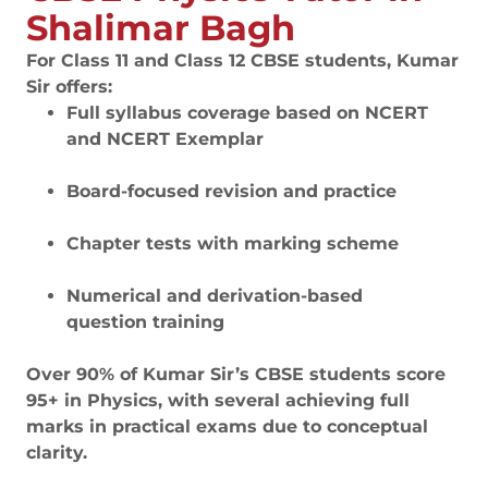
Shalimar Bagh
For Class 11 and Class 12 CBSE students, Kumar
Sir offers:
Full syllabus coverage based on NCERT
and NCERT Exemplar
Board-focused revision and practice
Chapter tests with marking scheme
Numerical and derivation-based
question training
Over 90% of Kumar Sir’s CBSE students score
95+ in Physics, with several achieving full
marks in practical exams due to conceptual
clarity.