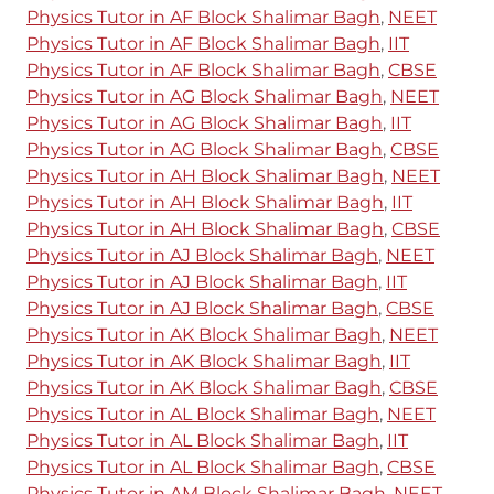
Physics Tutor in AF Block Shalimar Bagh
,
NEET
Physics Tutor in AF Block Shalimar Bagh
,
IIT
Physics Tutor in AF Block Shalimar Bagh
,
CBSE
Physics Tutor in AG Block Shalimar Bagh
,
NEET
Physics Tutor in AG Block Shalimar Bagh
,
IIT
Physics Tutor in AG Block Shalimar Bagh
,
CBSE
Physics Tutor in AH Block Shalimar Bagh
,
NEET
Physics Tutor in AH Block Shalimar Bagh
,
IIT
Physics Tutor in AH Block Shalimar Bagh
,
CBSE
Physics Tutor in AJ Block Shalimar Bagh
,
NEET
Physics Tutor in AJ Block Shalimar Bagh
,
IIT
Physics Tutor in AJ Block Shalimar Bagh
,
CBSE
Physics Tutor in AK Block Shalimar Bagh
,
NEET
Physics Tutor in AK Block Shalimar Bagh
,
IIT
Physics Tutor in AK Block Shalimar Bagh
,
CBSE
Physics Tutor in AL Block Shalimar Bagh
,
NEET
Physics Tutor in AL Block Shalimar Bagh
,
IIT
Physics Tutor in AL Block Shalimar Bagh
,
CBSE
Physics Tutor in AM Block Shalimar Bagh
,
NEET