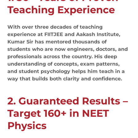
Teaching Experience
With over three decades of teaching
experience at FIITJEE and Aakash Institute,
Kumar Sir has mentored thousands of
students who are now engineers, doctors, and
professionals across the country. His deep
understanding of concepts, exam patterns,
and student psychology helps him teach in a
way that builds both clarity and confidence.
2. Guaranteed Results –
Target 160+ in NEET
Physics