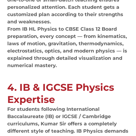
personalized attention. Each student gets a
customized plan according to their strengths
and weaknesses.
From IB HL Physics to CBSE Class 12 Board
preparation, every concept — from kinematics,
laws of motion, gravitation, thermodynamics,
electrostatics, optics, and modern physics — is
explained through detailed visualization and
numerical mastery.
4. IB & IGCSE Physics
Expertise
For students following International
Baccalaureate (IB) or IGCSE / Cambridge
curriculums, Kumar Sir offers a completely
different style of teaching. IB Physics demands