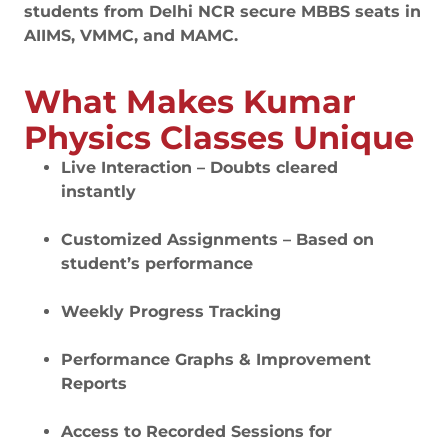
students from Delhi NCR secure MBBS seats in
AIIMS, VMMC, and MAMC.
What Makes Kumar
Physics Classes Unique
Live Interaction – Doubts cleared
instantly
Customized Assignments – Based on
student’s performance
Weekly Progress Tracking
Performance Graphs & Improvement
Reports
Access to Recorded Sessions for