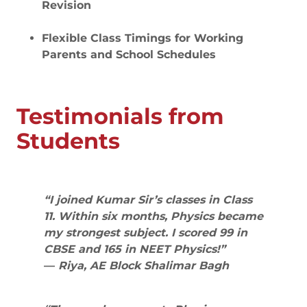
Revision
Flexible Class Timings for Working
Parents and School Schedules
Testimonials from
Students
“I joined Kumar Sir’s classes in Class
11. Within six months, Physics became
my strongest subject. I scored 99 in
CBSE and 165 in NEET Physics!”
—
Riya, AE Block Shalimar Bagh