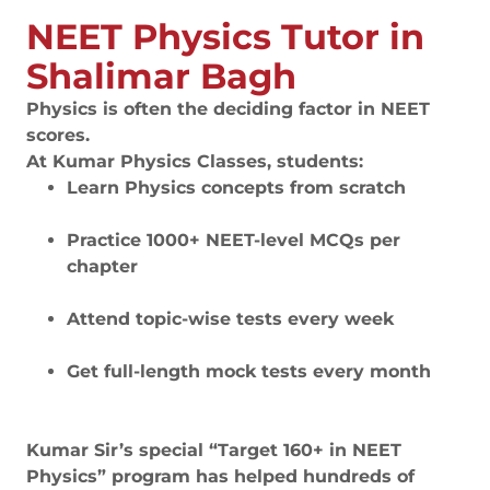
NEET Physics Tutor in
Shalimar Bagh
Physics is often the deciding factor in NEET
scores.
At Kumar Physics Classes, students:
Learn Physics concepts from scratch
Practice 1000+ NEET-level MCQs per
chapter
Attend topic-wise tests every week
Get full-length mock tests every month
Kumar Sir’s special “Target 160+ in NEET
Physics” program has helped hundreds of