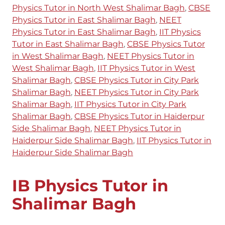
Physics Tutor in North West Shalimar Bagh
,
CBSE
Physics Tutor in East Shalimar Bagh
,
NEET
Physics Tutor in East Shalimar Bagh
,
IIT Physics
Tutor in East Shalimar Bagh
,
CBSE Physics Tutor
in West Shalimar Bagh
,
NEET Physics Tutor in
West Shalimar Bagh
,
IIT Physics Tutor in West
Shalimar Bagh
,
CBSE Physics Tutor in City Park
Shalimar Bagh
,
NEET Physics Tutor in City Park
Shalimar Bagh
,
IIT Physics Tutor in City Park
Shalimar Bagh
,
CBSE Physics Tutor in Haiderpur
Side Shalimar Bagh
,
NEET Physics Tutor in
Haiderpur Side Shalimar Bagh
,
IIT Physics Tutor in
Haiderpur Side Shalimar Bagh
IB Physics Tutor in
Shalimar Bagh