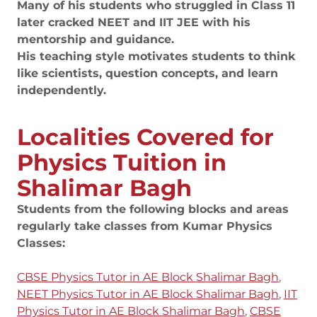
Many of his students who struggled in Class 11
later cracked NEET and IIT JEE with his
mentorship and guidance.
His teaching style motivates students to think
like scientists, question concepts, and learn
independently.
Localities Covered for
Physics Tuition in
Shalimar Bagh
Students from the following blocks and areas
regularly take classes from Kumar Physics
Classes:
CBSE Physics Tutor in AE Block Shalimar Bagh
,
NEET Physics Tutor in AE Block Shalimar Bagh
,
IIT
Physics Tutor in AE Block Shalimar Bagh
,
CBSE