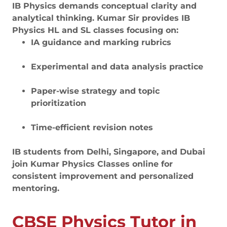
IB Physics demands conceptual clarity and
analytical thinking. Kumar Sir provides IB
Physics HL and SL classes focusing on:
IA guidance and marking rubrics
Experimental and data analysis practice
Paper-wise strategy and topic
prioritization
Time-efficient revision notes
IB students from Delhi, Singapore, and Dubai
join Kumar Physics Classes online for
consistent improvement and personalized
mentoring.
CBSE Physics Tutor in