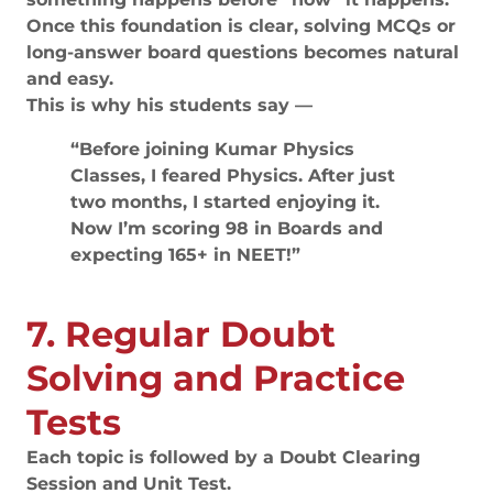
Once this foundation is clear, solving MCQs or
long-answer board questions becomes natural
and easy.
This is why his students say —
“Before joining Kumar Physics
Classes, I feared Physics. After just
two months, I started enjoying it.
Now I’m scoring 98 in Boards and
expecting 165+ in NEET!”
7. Regular Doubt
Solving and Practice
Tests
Each topic is followed by a Doubt Clearing
Session and Unit Test.