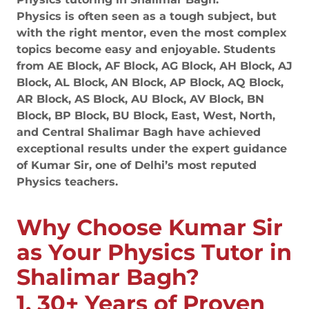
Physics is often seen as a tough subject, but
with the right mentor, even the most complex
topics become easy and enjoyable. Students
from AE Block, AF Block, AG Block, AH Block, AJ
Block, AL Block, AN Block, AP Block, AQ Block,
AR Block, AS Block, AU Block, AV Block, BN
Block, BP Block, BU Block, East, West, North,
and Central Shalimar Bagh have achieved
exceptional results under the expert guidance
of Kumar Sir, one of Delhi’s most reputed
Physics teachers.
Why Choose Kumar Sir
as Your Physics Tutor in
Shalimar Bagh?
1. 30+ Years of Proven