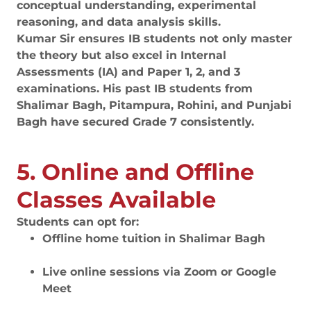
conceptual understanding, experimental
reasoning, and data analysis skills.
Kumar Sir ensures IB students not only master
the theory but also excel in Internal
Assessments (IA) and Paper 1, 2, and 3
examinations. His past IB students from
Shalimar Bagh, Pitampura, Rohini, and Punjabi
Bagh have secured Grade 7 consistently.
5. Online and Offline
Classes Available
Students can opt for:
Offline home tuition in Shalimar Bagh
Live online sessions via Zoom or Google
Meet