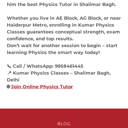
him the best Physics Tutor in Shalimar Bagh.
Whether you live in AE Block, AG Block, or near
Haiderpur Metro, enrolling in Kumar Physics
Classes guarantees conceptual strength, exam
confidence, and top results.
Don’t wait for another session to begin – start
learning Physics the smart way today!
📞 Call / WhatsApp: 9958461445
📍 Kumar Physics Classes – Shalimar Bagh,
Delhi
🌐
Join Online Physics Tutor
BLOG