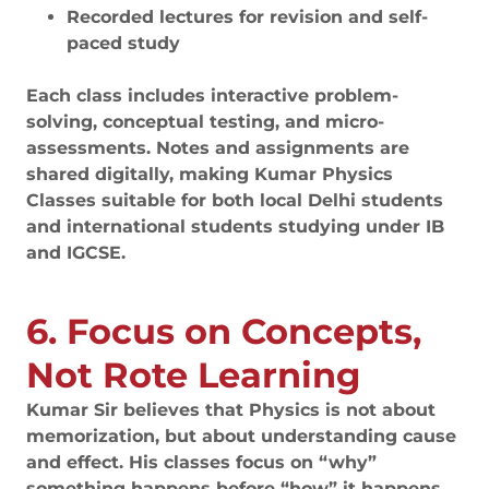
Recorded lectures for revision and self-
paced study
Each class includes interactive problem-
solving, conceptual testing, and micro-
assessments. Notes and assignments are
shared digitally, making Kumar Physics
Classes suitable for both local Delhi students
and international students studying under IB
and IGCSE.
6. Focus on Concepts,
Not Rote Learning
Kumar Sir believes that Physics is not about
memorization, but about understanding cause
and effect. His classes focus on “why”
something happens before “how” it happens.