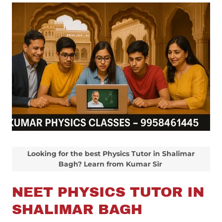
Looking for the best Physics Tutor in Shalimar
Bagh? Learn from Kumar Sir
NEET PHYSICS TUTOR IN
SHALIMAR BAGH