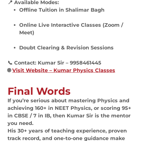
📍 Available Modes:
Offline Tuition in Shalimar Bagh
Online Live Interactive Classes (Zoom /
Meet)
Doubt Clearing & Revision Sessions
📞 Contact: Kumar Sir – 9958461445
🌐
Visit Website – Kumar Physics Classes
Final Words
If you’re serious about mastering Physics and
achieving 160+ in NEET Physics, or scoring 95+
in CBSE / 7 in IB, then Kumar Sir is the mentor
you need.
His 30+ years of teaching experience, proven
track record, and one-to-one guidance make