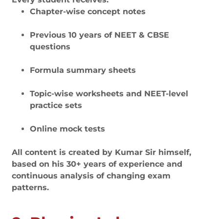
Chapter-wise concept notes
Previous 10 years of NEET & CBSE
questions
Formula summary sheets
Topic-wise worksheets and NEET-level
practice sets
Online mock tests
All content is created by Kumar Sir himself,
based on his 30+ years of experience and
continuous analysis of changing exam
patterns.