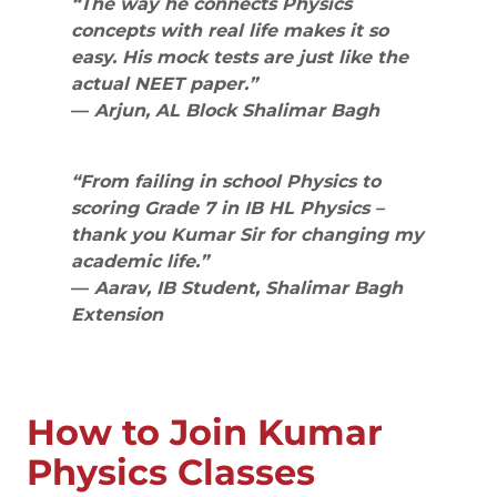
“The way he connects Physics
concepts with real life makes it so
easy. His mock tests are just like the
actual NEET paper.”
—
Arjun, AL Block Shalimar Bagh
“From failing in school Physics to
scoring Grade 7 in IB HL Physics –
thank you Kumar Sir for changing my
academic life.”
—
Aarav, IB Student, Shalimar Bagh
Extension
How to Join Kumar
Physics Classes