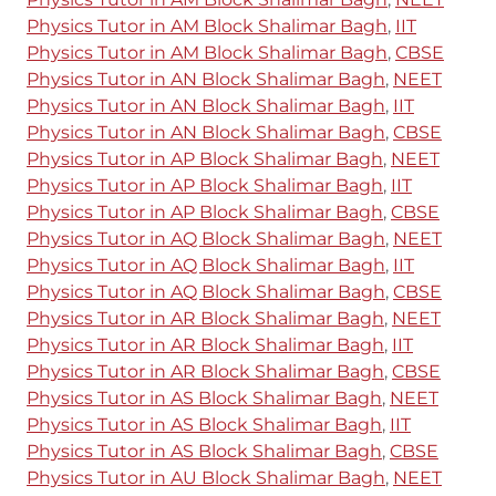
Physics Tutor in AM Block Shalimar Bagh
,
IIT
Physics Tutor in AM Block Shalimar Bagh
,
CBSE
Physics Tutor in AN Block Shalimar Bagh
,
NEET
Physics Tutor in AN Block Shalimar Bagh
,
IIT
Physics Tutor in AN Block Shalimar Bagh
,
CBSE
Physics Tutor in AP Block Shalimar Bagh
,
NEET
Physics Tutor in AP Block Shalimar Bagh
,
IIT
Physics Tutor in AP Block Shalimar Bagh
,
CBSE
Physics Tutor in AQ Block Shalimar Bagh
,
NEET
Physics Tutor in AQ Block Shalimar Bagh
,
IIT
Physics Tutor in AQ Block Shalimar Bagh
,
CBSE
Physics Tutor in AR Block Shalimar Bagh
,
NEET
Physics Tutor in AR Block Shalimar Bagh
,
IIT
Physics Tutor in AR Block Shalimar Bagh
,
CBSE
Physics Tutor in AS Block Shalimar Bagh
,
NEET
Physics Tutor in AS Block Shalimar Bagh
,
IIT
Physics Tutor in AS Block Shalimar Bagh
,
CBSE
Physics Tutor in AU Block Shalimar Bagh
,
NEET