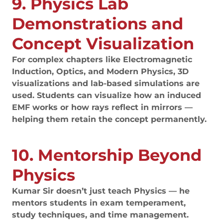
9. Physics Lab
Demonstrations and
Concept Visualization
For complex chapters like Electromagnetic
Induction, Optics, and Modern Physics, 3D
visualizations and lab-based simulations are
used. Students can visualize how an induced
EMF works or how rays reflect in mirrors —
helping them retain the concept permanently.
10. Mentorship Beyond
Physics
Kumar Sir doesn’t just teach Physics — he
mentors students in exam temperament,
study techniques, and time management.