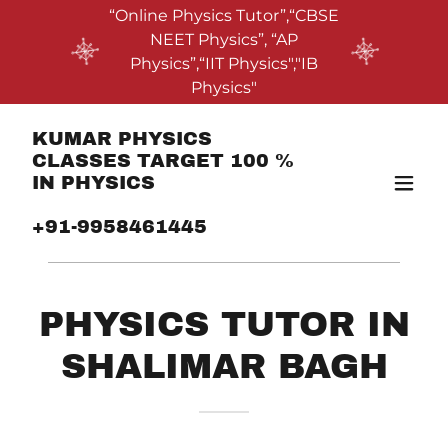
“Online Physics Tutor”,“CBSE
NEET Physics”, “AP
Physics”,“IIT Physics","IB
Physics"
KUMAR PHYSICS
CLASSES TARGET 100 %
IN PHYSICS
+91-9958461445
PHYSICS TUTOR IN
SHALIMAR BAGH