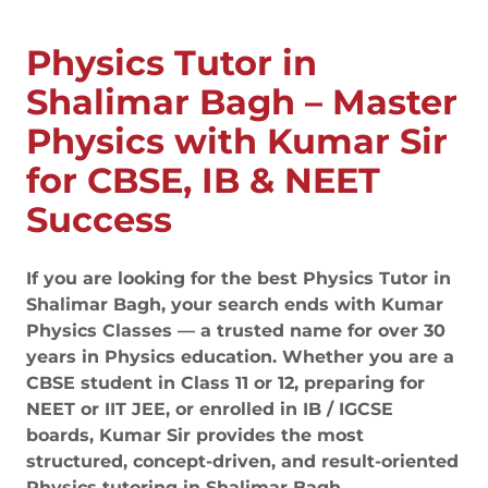
Physics Tutor in
Shalimar Bagh – Master
Physics with Kumar Sir
for CBSE, IB & NEET
Success
If you are looking for the best Physics Tutor in
Shalimar Bagh, your search ends with Kumar
Physics Classes — a trusted name for over 30
years in Physics education. Whether you are a
CBSE student in Class 11 or 12, preparing for
NEET or IIT JEE, or enrolled in IB / IGCSE
boards, Kumar Sir provides the most
structured, concept-driven, and result-oriented
Physics tutoring in Shalimar Bagh.