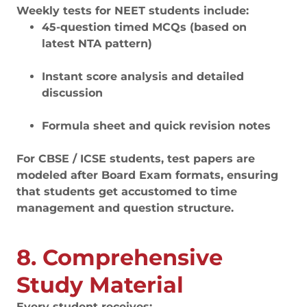
Weekly tests for NEET students include:
45-question timed MCQs (based on
latest NTA pattern)
Instant score analysis and detailed
discussion
Formula sheet and quick revision notes
For CBSE / ICSE students, test papers are
modeled after Board Exam formats, ensuring
that students get accustomed to time
management and question structure.
8. Comprehensive
Study Material
Every student receives: