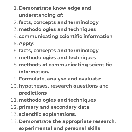
Demonstrate knowledge and
understanding of:
facts, concepts and terminology
methodologies and techniques
communicating scientific information
Apply:
facts, concepts and terminology
methodologies and techniques
methods of communicating scientific
information.
Formulate, analyse and evaluate:
hypotheses, research questions and
predictions
methodologies and techniques
primary and secondary data
scientific explanations.
Demonstrate the appropriate research,
experimental and personal skills