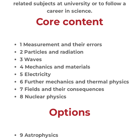
related subjects at university or to follow a
career in science.
Core content
1 Measurement and their errors
2 Particles and radiation
3 Waves
4 Mechanics and materials
5 Electricity
6 Further mechanics and thermal physics
7 Fields and their consequences
8 Nuclear physics
Options
9 Astrophysics