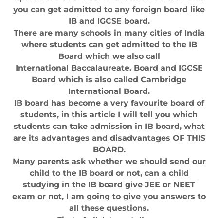
you can get admitted to any foreign board like
IB and IGCSE board.
There are many schools in many cities of India
where students can get admitted to the IB
Board which we also call
International Baccalaureate. Board and IGCSE
Board which is also called Cambridge
International Board.
IB board has become a very favourite board of
students, in this article I will tell you which
students can take admission in IB board, what
are its advantages and disadvantages OF THIS
BOARD.
Many parents ask whether we should send our
child to the IB board or not, can a child
studying in the IB board give JEE or NEET
exam or not, I am going to give you answers to
all these questions.