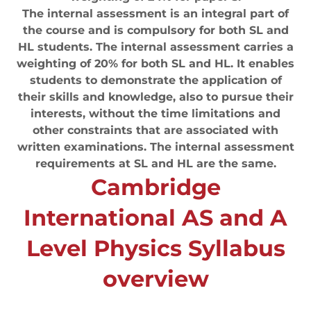
The internal assessment is an integral part of
the course and is compulsory for both SL and
HL students. The internal assessment carries a
weighting of 20% for both SL and HL. It enables
students to demonstrate the application of
their skills and knowledge, also to pursue their
interests, without the time limitations and
other constraints that are associated with
written examinations. The internal assessment
requirements at SL and HL are the same.
Cambridge
International AS and A
Level Physics Syllabus
overview