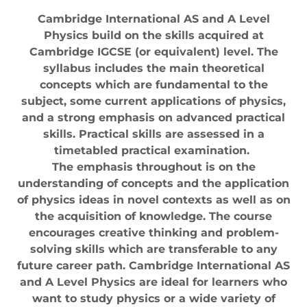
Cambridge International AS and A Level
Physics build on the skills acquired at
Cambridge IGCSE (or equivalent) level. The
syllabus includes the main theoretical
concepts which are fundamental to the
subject, some current applications of physics,
and a strong emphasis on advanced practical
skills. Practical skills are assessed in a
timetabled practical examination.
The emphasis throughout is on the
understanding of concepts and the application
of physics ideas in novel contexts as well as on
the acquisition of knowledge. The course
encourages creative thinking and problem-
solving skills which are transferable to any
future career path. Cambridge International AS
and A Level Physics are ideal for learners who
want to study physics or a wide variety of