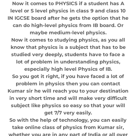
Now it comes to PHYSICS if a student has A
level or S level physics in class 9 and class 10
IN IGCSE board after he gets the option that he
can do high-level physics from IB board. Or
maybe medium-level physics.
Now it comes to studying physics, as you all
know that physics is a subject that has to be
studied very deeply, students have to face a
lot of problem in understanding physics,
especially high level Physics of IB.
So you got it right, if you have faced a lot of
problem in physics then you can contact
Kumar sir he will reach you to your destination
in very short time and will make very difficult
subject like physics so easy so that your will
get 7/7 very easily.
So with the help of technology, you can easily
take online class of physics from Kumar sir,
whether you are in any part of India or all over