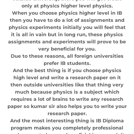
only at physics higher level physics.
When you choose physics higher level in IB
then you have to do a lot of assignments and
physics experiments initially you will feel that
it is all in vain but in long run, these physics
assignments and experiments will prove to be
very beneficial for you.
Due to these reasons, all foreign universities
prefer IB students.
And the best thing is if you choose physics
high level and write a research paper on it
then outside universities like that thing very
much because physics is a subject which
requires a lot of brains to write any research
paper so kumar sir also helps you to write your
research paper.
And the most interesting thing is IB Diploma
program makes you completely professional