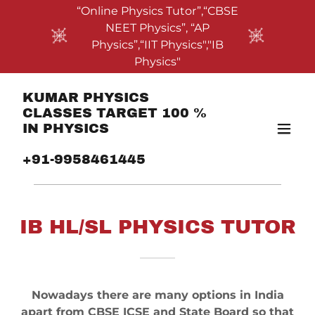
“Online Physics Tutor”,“CBSE
NEET Physics”, “AP
Physics”,“IIT Physics","IB
Physics"
KUMAR PHYSICS
CLASSES TARGET 100 %
IN PHYSICS
+91-9958461445
IB HL/SL PHYSICS TUTOR
Nowadays there are many options in India
apart from CBSE ICSE and State Board so that