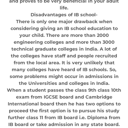
and proves to be very beneficial in your adult
life.
Disadvantages of IB school-
There is only one major drawback when
considering giving an IB school education to
your child. There are more than 2000
engineering colleges and more than 3000
technical graduate colleges in India. A lot of
the colleges have staff and people recruited
from the local area. It is very unlikely that
many colleges have heard of IB schools. So,
some problems might occur in admissions in
the Universities and colleges in India.
When a student passes the class 9th class 10th
exam from IGCSE board and Cambridge
International board then he has two options to
proceed the first option is to pursue his study
further class 11 from IB board i.e. Diploma from
IB board or take admission in any state board.