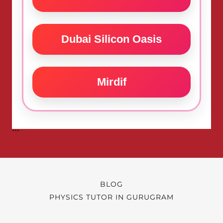
BLOG
PHYSICS TUTOR IN GURUGRAM