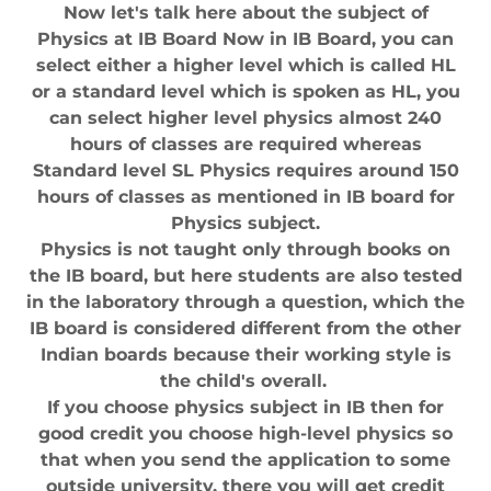
Now let's talk here about the subject of
Physics at IB Board Now in IB Board, you can
select either a higher level which is called HL
or a standard level which is spoken as HL, you
can select higher level physics almost 240
hours of classes are required whereas
Standard level SL Physics requires around 150
hours of classes as mentioned in IB board for
Physics subject.
Physics is not taught only through books on
the IB board, but here students are also tested
in the laboratory through a question, which the
IB board is considered different from the other
Indian boards because their working style is
the child's overall.
If you choose physics subject in IB then for
good credit you choose high-level physics so
that when you send the application to some
outside university, there you will get credit