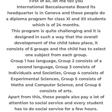
First of all, let me tell you
International Baccalaureate Board its
headquarter is in Geneva and these people do
a diploma program for class XI and XII students
which is of 24 months.
This program is quite challenging and it is
designed in such a way that the overall
development of the child takes place, it
consists of 6 groups and the child has to select
one subject from each group.
Group 1 has language, Group 2 consists of a
second language, Group 3 consists of
Individuals and Societies, Group 4 consists of
Experimental Sciences, Group 5 consists of
Maths and Computer Science, and Group 6
consists of arts.
Apart from this, these people also pay a lot of
attention to social service and every student
has to do social service for a few hours.