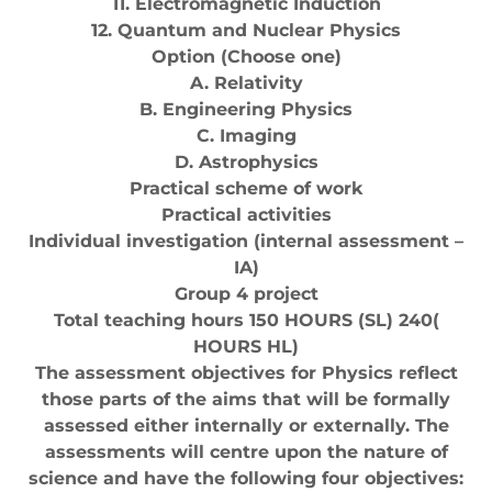
11. Electromagnetic Induction
12. Quantum and Nuclear Physics
Option (Choose one)
A. Relativity
B. Engineering Physics
C. Imaging
D. Astrophysics
Practical scheme of work
Practical activities
Individual investigation (internal assessment –
IA)
Group 4 project
Total teaching hours 150 HOURS (SL) 240(
HOURS HL)
The assessment objectives for Physics reflect
those parts of the aims that will be formally
assessed either internally or externally. The
assessments will centre upon the nature of
science and have the following four objectives: