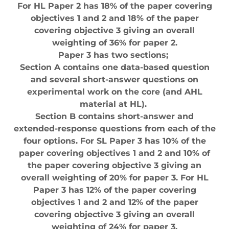
For HL Paper 2 has 18% of the paper covering
objectives 1 and 2 and 18% of the paper
covering objective 3 giving an overall
weighting of 36% for paper 2.
Paper 3 has two sections;
Section A contains one data-based question
and several short-answer questions on
experimental work on the core (and AHL
material at HL).
Section B contains short-answer and
extended-response questions from each of the
four options. For SL Paper 3 has 10% of the
paper covering objectives 1 and 2 and 10% of
the paper covering objective 3 giving an
overall weighting of 20% for paper 3. For HL
Paper 3 has 12% of the paper covering
objectives 1 and 2 and 12% of the paper
covering objective 3 giving an overall
weighting of 24% for paper 3.