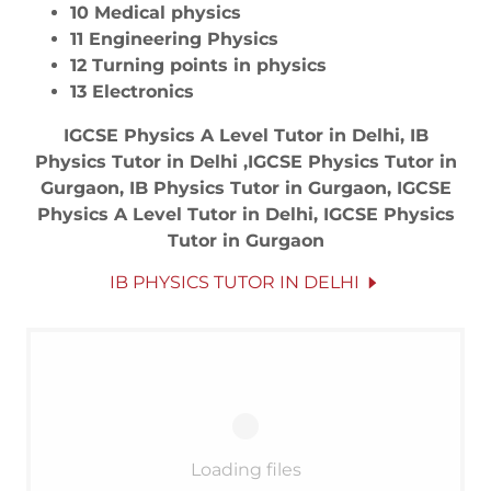
10 Medical physics
11 Engineering Physics
12 Turning points in physics
13 Electronics
IGCSE Physics A Level Tutor in Delhi, IB
Physics Tutor in Delhi ,IGCSE Physics Tutor in
Gurgaon, IB Physics Tutor in Gurgaon, IGCSE
Physics A Level Tutor in Delhi, IGCSE Physics
Tutor in Gurgaon
IB PHYSICS TUTOR IN DELHI
Loading files