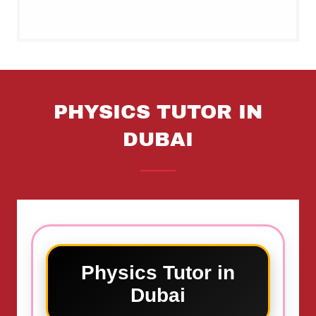
PHYSICS TUTOR IN
DUBAI