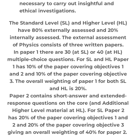
necessary to carry out insightful and
ethical investigations.
The Standard Level (SL) and Higher Level (HL)
have 80% externally assessed and 20%
internally assessed. The external assessment
of Physics consists of three written papers.
In paper 1 there are 30 (at SL) or 40 (at HL)
multiple-choice questions. For SL and HL Paper
1 has 10% of the paper covering objectives 1
and 2 and 10% of the paper covering objective
3. The overall weighting of paper 1 for both SL
and HL is 20%.
Paper 2 contains short-answer and extended-
response questions on the core (and Additional
Higher Level material at HL). For SL Paper 2
has 20% of the paper covering objectives 1 and
2 and 20% of the paper covering objective 3
giving an overall weighting of 40% for paper 2.