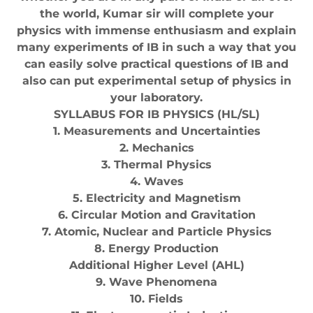
the world, Kumar sir will complete your
physics with immense enthusiasm and explain
many experiments of IB in such a way that you
can easily solve practical questions of IB and
also can put experimental setup of physics in
your laboratory.
SYLLABUS FOR IB PHYSICS (HL/SL)
1. Measurements and Uncertainties
2. Mechanics
3. Thermal Physics
4. Waves
5. Electricity and Magnetism
6. Circular Motion and Gravitation
7. Atomic, Nuclear and Particle Physics
8. Energy Production
Additional Higher Level (AHL)
9. Wave Phenomena
10. Fields