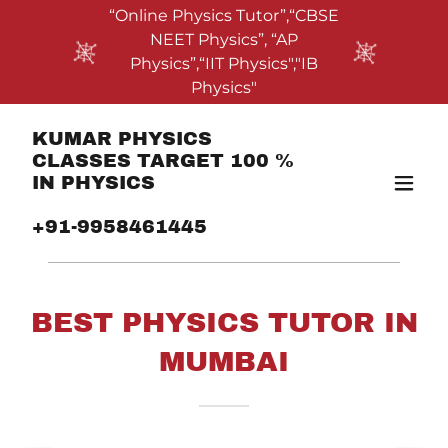
“Online Physics Tutor”,“CBSE
NEET Physics”, “AP
Physics”,“IIT Physics","IB
Physics"
KUMAR PHYSICS
CLASSES TARGET 100 %
IN PHYSICS
+91-9958461445
BEST PHYSICS TUTOR IN
MUMBAI