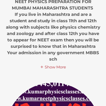
NEET PHYSICS PREPARATION FOR
MUMBAI MAHARASHTRA STUDENTS
If you live in Maharashtra and are a
student and study in class 11th and 12th
along with subjects like physics chemistry
and zoology and after class 12th you have
to appear for NEET exam then you will be
surprised to know that in Maharashtra
Your admission in any government MBBS
sch
Show More