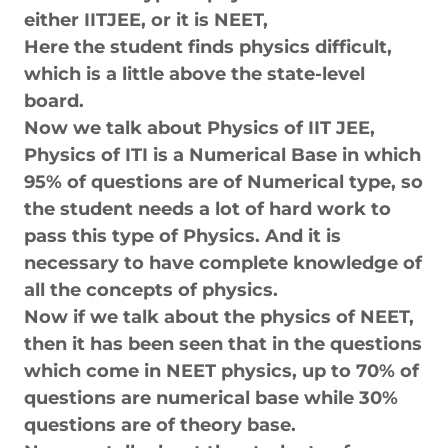
either IITJEE, or it is NEET,
Here the student finds physics difficult,
which is a little above the state-level
board.
Now we talk about Physics of IIT JEE,
Physics of ITI is a Numerical Base in which
95% of questions are of Numerical type, so
the student needs a lot of hard work to
pass this type of Physics. And it is
necessary to have complete knowledge of
all the concepts of physics.
Now if we talk about the physics of NEET,
then it has been seen that in the questions
which come in NEET physics, up to 70% of
questions are numerical base while 30%
questions are of theory base.