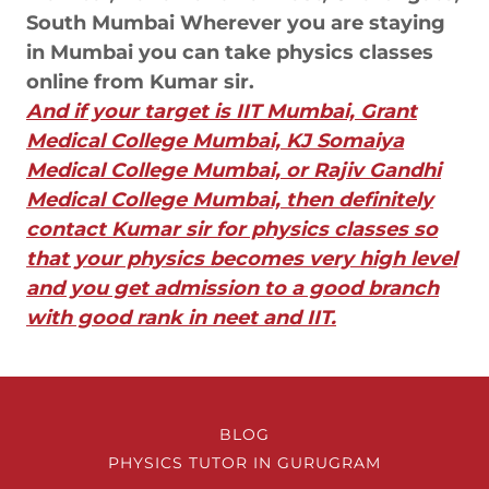
South Mumbai Wherever you are staying
in Mumbai you can take physics classes
online from Kumar sir.
And if your target is IIT Mumbai, Grant
Medical College Mumbai, KJ Somaiya
Medical College Mumbai, or Rajiv Gandhi
Medical College Mumbai, then definitely
contact Kumar sir for physics classes so
that your physics becomes very high level
and you get admission to a good branch
with good rank in neet and IIT.
BLOG
PHYSICS TUTOR IN GURUGRAM