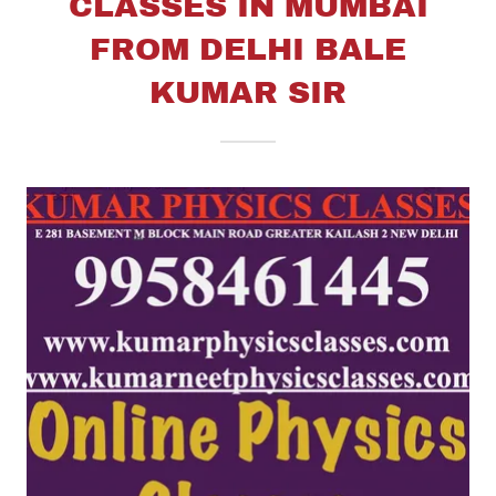
CLASSES IN MUMBAI
FROM DELHI BALE
KUMAR SIR