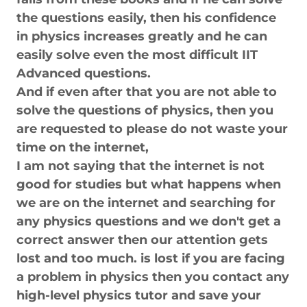
the questions easily, then his confidence
in physics increases greatly and he can
easily solve even the most difficult IIT
Advanced questions.
And if even after that you are not able to
solve the questions of physics, then you
are requested to please do not waste your
time on the internet,
I am not saying that the internet is not
good for studies but what happens when
we are on the internet and searching for
any physics questions and we don't get a
correct answer then our attention gets
lost and too much. is lost if you are facing
a problem in physics then you contact any
high-level physics tutor and save your