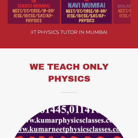
A LEVEL PHYSICS TUTOR IN MUMBAI
WE TEACH ONLY
PHYSICS