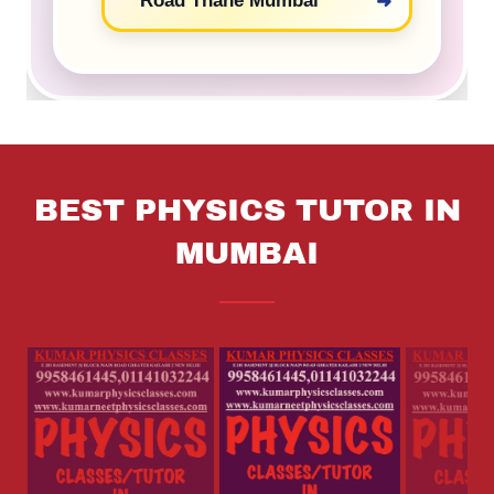
BEST PHYSICS TUTOR IN
MUMBAI