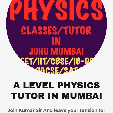
A LEVEL PHYSICS
TUTOR IN MUMBAI
Join Kumar Sir And leave your tension for