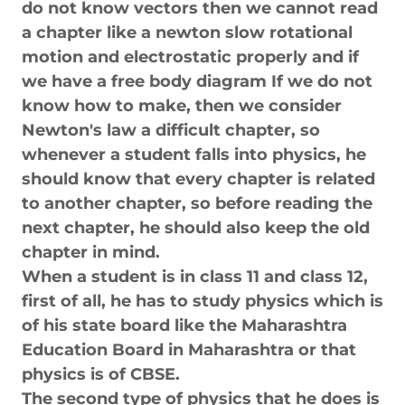
do not know vectors then we cannot read
a chapter like a newton slow rotational
motion and electrostatic properly and if
we have a free body diagram If we do not
know how to make, then we consider
Newton's law a difficult chapter, so
whenever a student falls into physics, he
should know that every chapter is related
to another chapter, so before reading the
next chapter, he should also keep the old
chapter in mind.
When a student is in class 11 and class 12,
first of all, he has to study physics which is
of his state board like the Maharashtra
Education Board in Maharashtra or that
physics is of CBSE.
The second type of physics that he does is