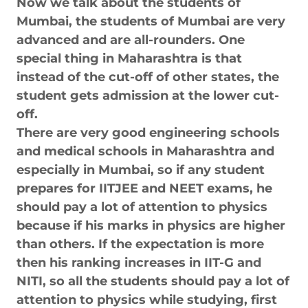
Now we talk about the students of
Mumbai, the students of Mumbai are very
advanced and are all-rounders. One
special thing in Maharashtra is that
instead of the cut-off of other states, the
student gets admission at the lower cut-
off.
There are very good engineering schools
and medical schools in Maharashtra and
especially in Mumbai, so if any student
prepares for IITJEE and NEET exams, he
should pay a lot of attention to physics
because if his marks in physics are higher
than others. If the expectation is more
then his ranking increases in IIT-G and
NITI, so all the students should pay a lot of
attention to physics while studying, first