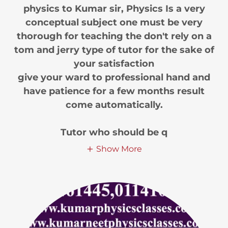
physics to Kumar sir, Physics Is a very
conceptual subject one must be very
thorough for teaching the don't rely on a
tom and jerry type of tutor for the sake of
your satisfaction
give your ward to professional hand and
have patience for a few months result
come automatically.
Tutor who should be q
Show More