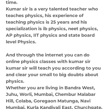
time.
Kumar sir is a very talented teacher who
teaches physics, his experience of
teaching physics is 25 years and his
specialization is ib physics, neet physics,
AP physics, IIT physics and state board
level Physics.
And through the internet you can do
online physics classes with kumar sir
kumar sir will teach you according to you
and clear your small to big doubts about
physics.
Whether you are living in Bandra West,
Juhu, Worli, Mumbai, Chembur Malabar
Hill, Colaba, Goregaon Matunga, Navi
Mumbai, Kurla Kandivali East, Churchgate,