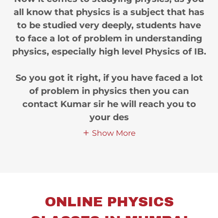
all know that physics is a subject that has
to be studied very deeply, students have
to face a lot of problem in understanding
physics, especially high level Physics of IB.
So you got it right, if you have faced a lot
of problem in physics then you can
contact Kumar sir he will reach you to
your des
Show More
ONLINE PHYSICS