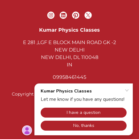
Kumar Physics Classes
E 281 ,LGF E BLOCK MAIN ROAD GK -2
NEW DELHI
NEW DELHI, DL 110048
IN
09958461445
Copyright © 2026 Kumar Physics Classes - All Rights
Reserved.
KUMAR PHYSICS CLASSES