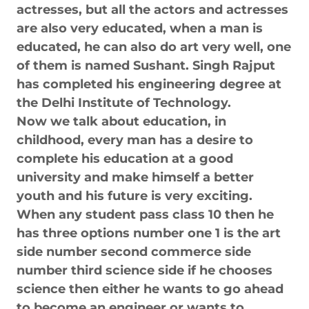
actresses, but all the actors and actresses
are also very educated, when a man is
educated, he can also do art very well, one
of them is named Sushant. Singh Rajput
has completed his engineering degree at
the Delhi Institute of Technology.
Now we talk about education, in
childhood, every man has a desire to
complete his education at a good
university and make himself a better
youth and his future is very exciting.
When any student pass class 10 then he
has three options number one 1 is the art
side number second commerce side
number third science side if he chooses
science then either he wants to go ahead
to become an engineer or wants to