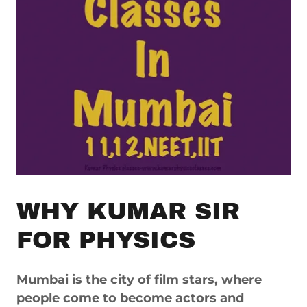
WHY KUMAR SIR
FOR PHYSICS
Mumbai is the city of film stars, where
people come to become actors and