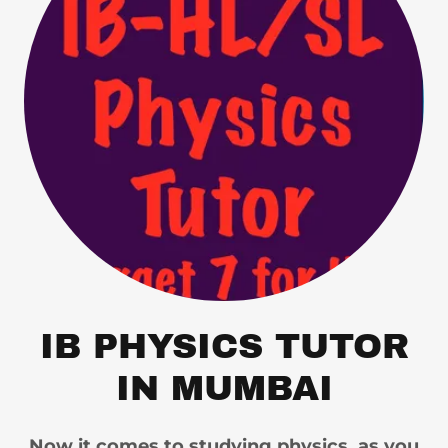
IB PHYSICS TUTOR
IN MUMBAI
Now it comes to studying physics, as you