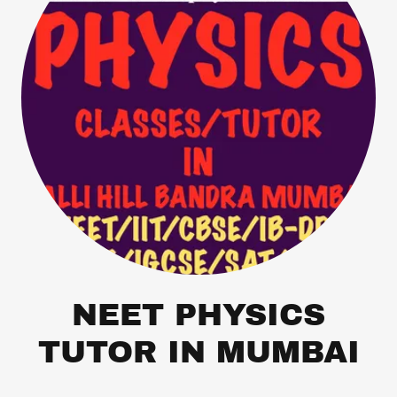
NEET PHYSICS
TUTOR IN MUMBAI