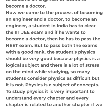
become a doctor.
Now we come to the process of becoming
an engineer and a doctor, to become an
engineer, a student in India has to clear
the IIT JEE exam and if he wants to
become a doctor, then he has to pass the
NEET exam. But to pass both the exams
with a good rank, the student's physics
should be very good because physics is a
logical subject and there is a lot of stress
on the mind while studying, so many
students consider physics as difficult but
it is not. Physics is a subject of concepts.
To study physics it is very important to
understand every chapter and every
chapter is related to another chapter if we