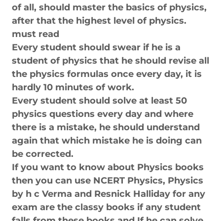
of all, should master the basics of physics,
after that the highest level of physics.
must read
Every student should swear if he is a
student of physics that he should revise all
the physics formulas once every day, it is
hardly 10 minutes of work.
Every student should solve at least 50
physics questions every day and where
there is a mistake, he should understand
again that which mistake he is doing can
be corrected.
If you want to know about Physics books
then you can use NCERT Physics, Physics
by h c Verma and Resnick Halliday for any
exam are the classy books if any student
falls from these books and If he can solve