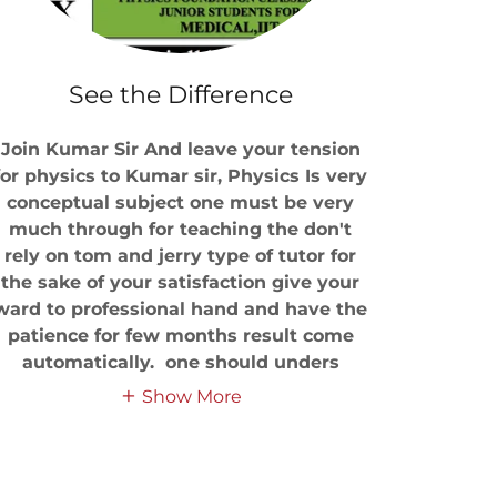
See the Difference
Join Kumar Sir And leave your tension
for physics to Kumar sir, Physics Is very
conceptual subject one must be very
much through for teaching the don't
rely on tom and jerry type of tutor for
the sake of your satisfaction give your
ward to professional hand and have the
patience for few months result come
automatically. one should unders
Show More