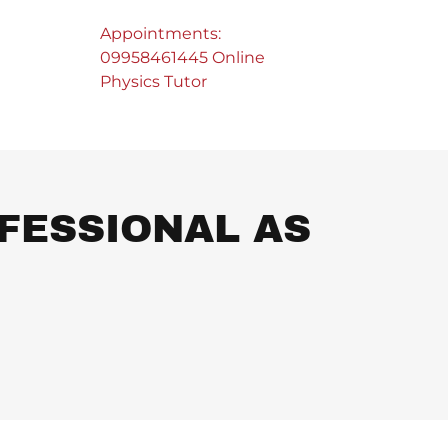
Appointments:
09958461445
Online
Physics Tutor
FESSIONAL AS