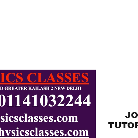
JO
TUTOR