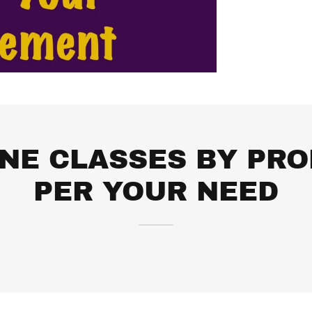
INE CLASSES BY PRO
PER YOUR NEED