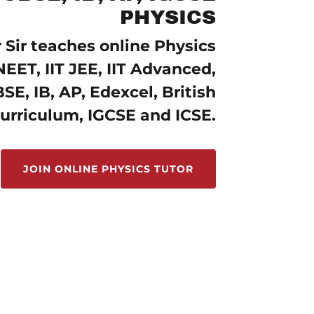
PHYSICS
Sir teaches online Physics
NEET, IIT JEE, IIT Advanced,
SE, IB, AP, Edexcel, British
urriculum, IGCSE and ICSE.
JOIN ONLINE PHYSICS TUTOR