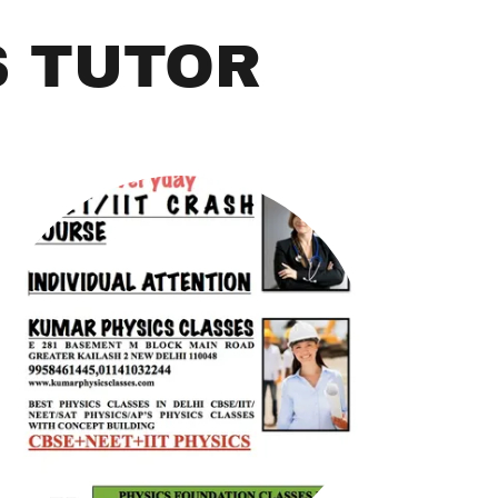
S TUTOR