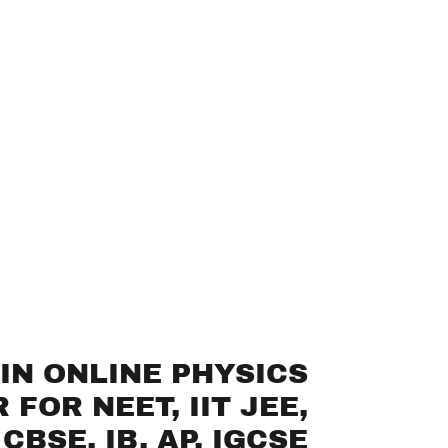
IN ONLINE PHYSICS
 FOR NEET, IIT JEE,
CBSE, IB, AP, IGCSE