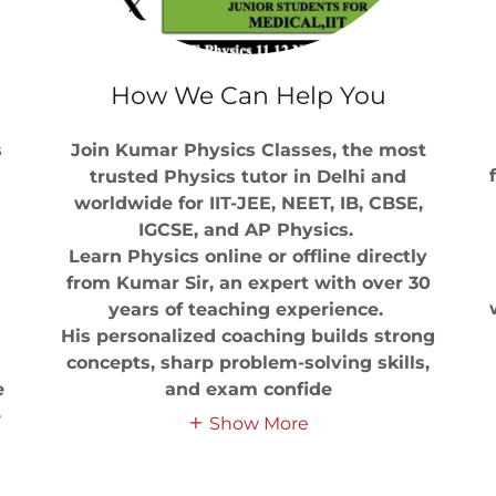
How We Can Help You
s
Join Kumar Physics Classes, the most
trusted Physics tutor in Delhi and
worldwide for IIT-JEE, NEET, IB, CBSE,
IGCSE, and AP Physics.
Learn Physics online or offline directly
from Kumar Sir, an expert with over 30
years of teaching experience.
His personalized coaching builds strong
concepts, sharp problem-solving skills,
e
and exam confide
e
Show More