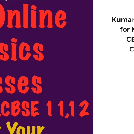
Kumar 
for 
CB
C