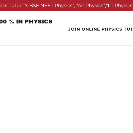
ics Tutor”,“CBSE NEET Physics”, “AP Physics”,“IIT Physics"
0 % IN PHYSICS
JOIN ONLINE PHYSICS TU