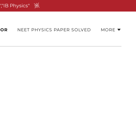
,"IB Physics"
TOR
NEET PHYSICS PAPER SOLVED
MORE