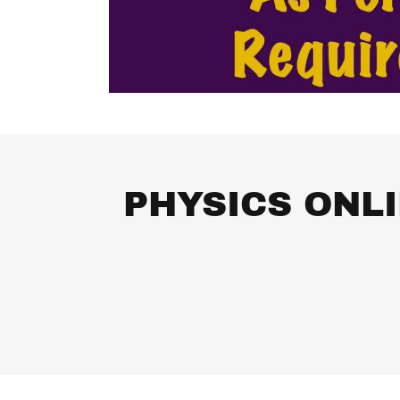
PHYSICS ONL