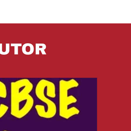
TUTOR