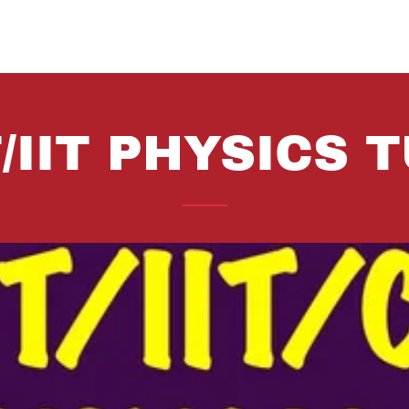
/IIT PHYSICS 