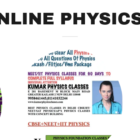
NLINE PHYSIC