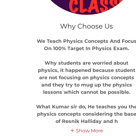
Why Choose Us
We Teach Physics Concepts And Focu
On 100% Target In Physics Exam.
Why students are worried about
physics, it happened because student
are not focusing on physics concepts
and they try to mug up the physics
lessons which cannot be possible.
What Kumar sir do, He teaches you th
physics concepts considering the bas
of Resnik Halliday and h
Show More