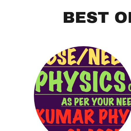
BEST O