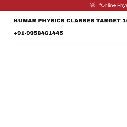
“Online Phys
KUMAR PHYSICS CLASSES TARGET 10
+91-9958461445